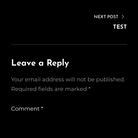
NEXT POST
TEST
Leave a Reply
Your email address will not be published.
Required fields are marked
*
Comment
*