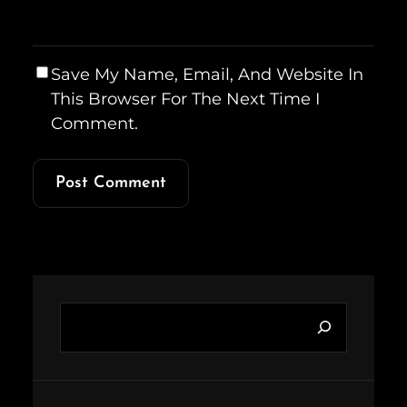
Save My Name, Email, And Website In
This Browser For The Next Time I
Comment.
S
e
a
r
c