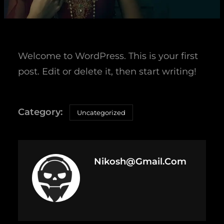
Welcome to WordPress. This is your first
post. Edit or delete it, then start writing!
Uncategorized
Nikosh@gmail.com