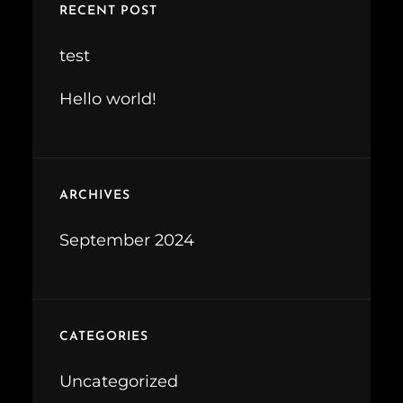
RECENT POST
h
test
Hello world!
ARCHIVES
September 2024
CATEGORIES
Uncategorized