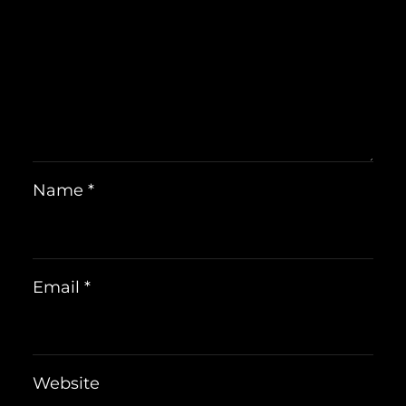
Name
*
Email
*
Website