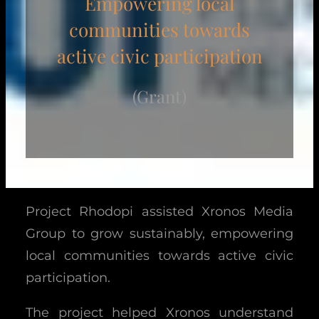
Empowering local
communities towards
active civic participation
(Grant)
Project Rhodopi assisted Xronos Media
Group to grow sustainably, empowering
local communities towards active civic
participation.
The project helped Xronos understand