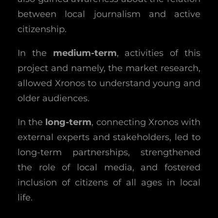
between local journalism and active
citizenship.
In the
medium-term
, activities of this
project and namely, the market research,
allowed Xronos to understand young and
older audiences.
In the
long-term
, connecting Xronos with
external experts and stakeholders, led to
long-term partnerships, strengthened
the role of local media, and fostered
inclusion of citizens of all ages in local
life.