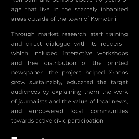
age that live in the scarcely inhabited
areas outside of the town of Komotini.
Through market research, staff training
and direct dialogue with its readers -
which included interactive workshops
and free distribution of the printed
newspaper- the project helped Xronos
grow sustainably, educated the target
audiences by explaining them the work
of journalists and the value of local news,
and empowered local communities
towards active civic participation.