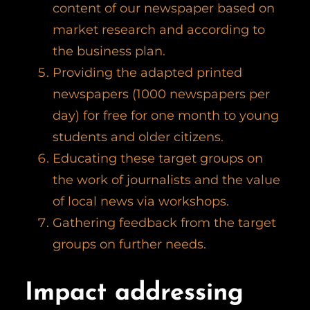
content of our newspaper based on
market research and according to
the business plan.
Providing the adapted printed
newspapers (1000 newspapers per
day) for free for one month to young
students and older citizens.
Educating these target groups on
the work of journalists and the value
of local news via workshops.
Gathering feedback from the target
groups on further needs.
Impact addressing