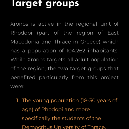
Target groups
Xronos is active in the regional unit of
Rhodopi (part of the region of East
Macedonia and Thrace in Greece) which
has a population of 104.262 inhabitants.
While Xronos targets all adult population
of the region, the two target groups that
benefited particularly from this project
were:
The young population (18-30 years of
age) of Rhodopi and more
specifically the students of the
Democritus University of Thrace.