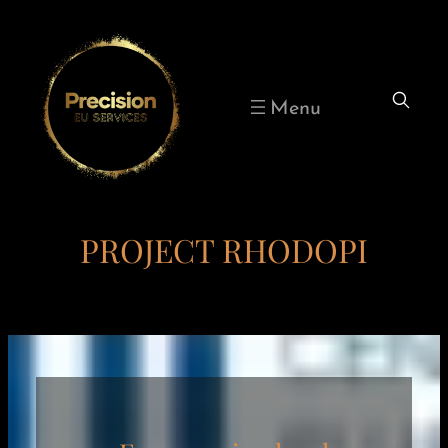
Skip
to
content
PROJECT RHODOPI