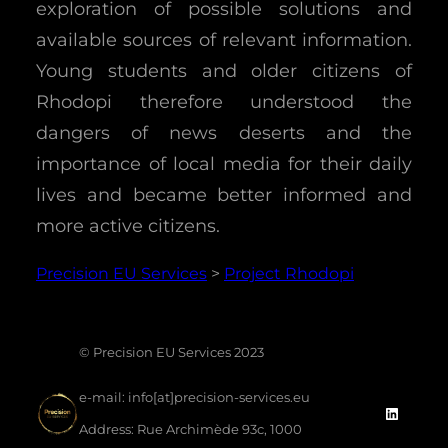
exploration of possible solutions and
available sources of relevant information.
Young students and older citizens of
Rhodopi therefore understood the
dangers of news deserts and the
importance of local media for their daily
lives and became better informed and
more active citizens.
Precision EU Services
>
Project Rhodopi
©
Precision EU Services 2023
e-mail:
info[at]precision-services.eu
Linke
Address:
Rue Archimède 93c, 1000