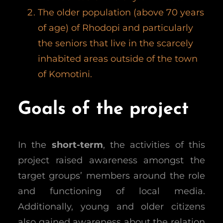
The older population (above 70 years
of age) of Rhodopi and particularly
the seniors that live in the scarcely
inhabited areas outside of the town
of Komotini.
Goals of the project
In the
short-term
, the activities of this
project raised awareness amongst the
target groups’ members around the role
and functioning of local media.
Additionally, young and older citizens
also gained awareness about the relation