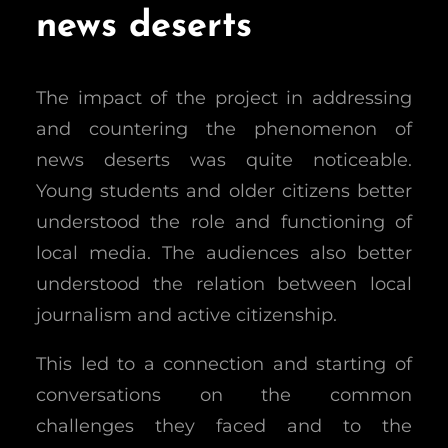
news deserts
The impact of the project in addressing
and countering the phenomenon of
news deserts was quite noticeable.
Young students and older citizens better
understood the role and functioning of
local media. The audiences also better
understood the relation between local
journalism and active citizenship.
This led to a connection and starting of
conversations on the common
challenges they faced and to the