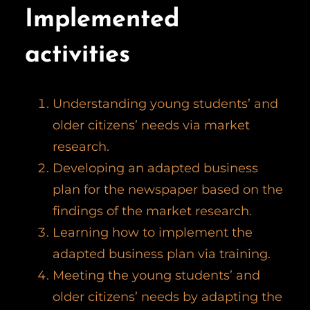
Implemented
activities
Understanding young students’ and
older citizens’ needs via market
research.
Developing an adapted business
plan for the newspaper based on the
findings of the market research.
Learning how to implement the
adapted business plan via training.
Meeting the young students’ and
older citizens’ needs by adapting the