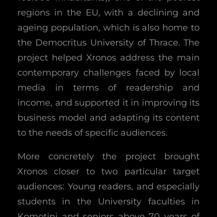
regions in the EU, with a declining and
ageing population, which is also home to
the Democritus University of Thrace. The
project helped Xronos address the main
contemporary challenges faced by local
media in terms of readership and
income, and supported it in improving its
business model and adapting its content
to the needs of specific audiences.
More concretely the project brought
Xronos closer to two particular target
audiences: Young readers, and especially
students in the University faculties in
Komotini and seniors above 70 years of