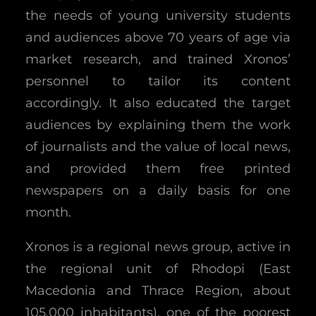
the needs of young university students
and audiences above 70 years of age via
market research, and trained Xronos’
personnel to tailor its content
accordingly. It also educated the target
audiences by explaining them the work
of journalists and the value of local news,
and provided them free printed
newspapers on a daily basis for one
month.
Xronos is a regional news group, active in
the regional unit of Rhodopi (East
Macedonia and Thrace Region, about
105.000 inhabitants), one of the poorest